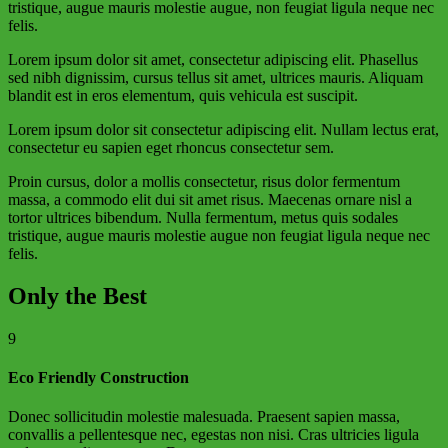
tristique, augue mauris molestie augue, non feugiat ligula neque nec
felis.
Lorem ipsum dolor sit amet, consectetur adipiscing elit. Phasellus
sed nibh dignissim, cursus tellus sit amet, ultrices mauris. Aliquam
blandit est in eros elementum, quis vehicula est suscipit.
Lorem ipsum dolor sit consectetur adipiscing elit. Nullam lectus erat,
consectetur eu sapien eget rhoncus consectetur sem.
Proin cursus, dolor a mollis consectetur, risus dolor fermentum
massa, a commodo elit dui sit amet risus. Maecenas ornare nisl a
tortor ultrices bibendum. Nulla fermentum, metus quis sodales
tristique, augue mauris molestie augue non feugiat ligula neque nec
felis.
Only the Best
9
Eco Friendly Construction
Donec sollicitudin molestie malesuada. Praesent sapien massa,
convallis a pellentesque nec, egestas non nisi. Cras ultricies ligula