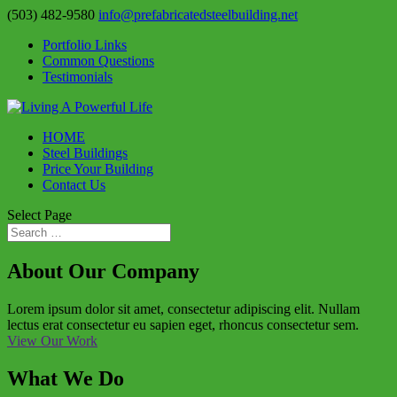
(503) 482-9580
info@prefabricatedsteelbuilding.net
Portfolio Links
Common Questions
Testimonials
HOME
Steel Buildings
Price Your Building
Contact Us
Select Page
About Our Company
Lorem ipsum dolor sit amet, consectetur adipiscing elit. Nullam
lectus erat consectetur eu sapien eget, rhoncus consectetur sem.
View Our Work
What We Do