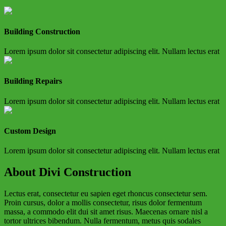
Building Construction
Lorem ipsum dolor sit consectetur adipiscing elit. Nullam lectus erat
Building Repairs
Lorem ipsum dolor sit consectetur adipiscing elit. Nullam lectus erat
Custom Design
Lorem ipsum dolor sit consectetur adipiscing elit. Nullam lectus erat
About Divi Construction
Lectus erat, consectetur eu sapien eget rhoncus consectetur sem.
Proin cursus, dolor a mollis consectetur, risus dolor fermentum
massa, a commodo elit dui sit amet risus. Maecenas ornare nisl a
tortor ultrices bibendum. Nulla fermentum, metus quis sodales