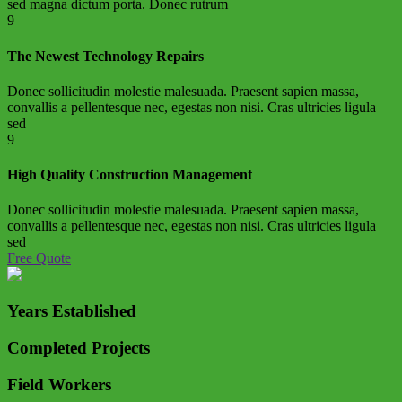
sed magna dictum porta. Donec rutrum
9
The Newest Technology Repairs
Donec sollicitudin molestie malesuada. Praesent sapien massa,
convallis a pellentesque nec, egestas non nisi. Cras ultricies ligula
sed
9
High Quality Construction Management
Donec sollicitudin molestie malesuada. Praesent sapien massa,
convallis a pellentesque nec, egestas non nisi. Cras ultricies ligula
sed
Free Quote
Years Established
Completed Projects
Field Workers