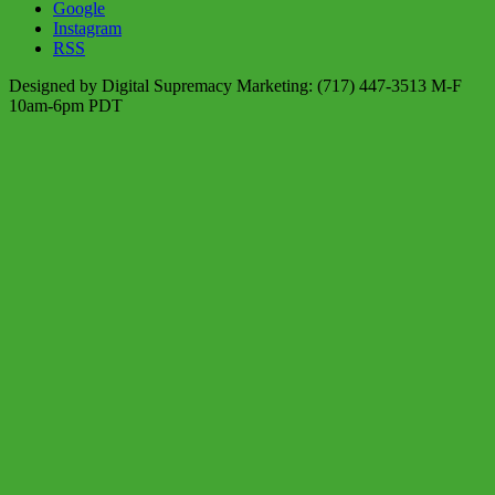
Google
Instagram
RSS
Designed by Digital Supremacy Marketing: (717) 447-3513 M-F
10am-6pm PDT