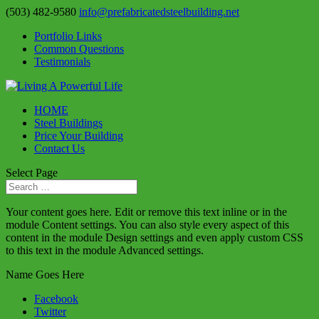
(503) 482-9580
info@prefabricatedsteelbuilding.net
Portfolio Links
Common Questions
Testimonials
HOME
Steel Buildings
Price Your Building
Contact Us
Select Page
Your content goes here. Edit or remove this text inline or in the
module Content settings. You can also style every aspect of this
content in the module Design settings and even apply custom CSS
to this text in the module Advanced settings.
Name Goes Here
Facebook
Twitter