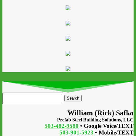
Search
for:
William (Rick) Safko
Prefab Steel Building Solutions, LLC
503-482-9580
• Google Voice/TEXT
503-901-5923
• Mobile/TEXT