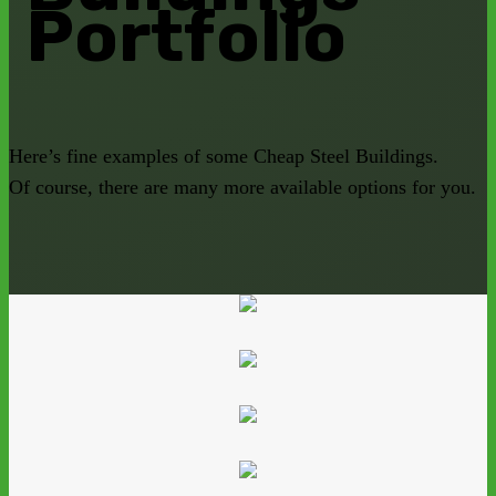
Portfolio
Here’s fine examples of some Cheap Steel Buildings.
Of course, there are many more available options for you.