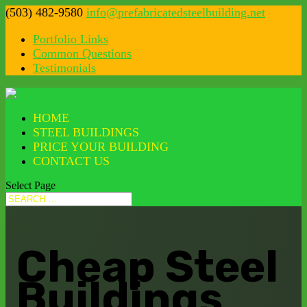
(503) 482-9580
info@prefabricatedsteelbuilding.net
Portfolio Links
Common Questions
Testimonials
HOME
STEEL BUILDINGS
PRICE YOUR BUILDING
CONTACT US
Select Page
Cheap Steel
Buildings