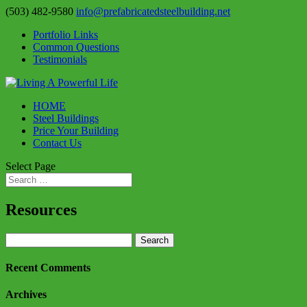
(503) 482-9580
info@prefabricatedsteelbuilding.net
Portfolio Links
Common Questions
Testimonials
HOME
Steel Buildings
Price Your Building
Contact Us
Select Page
Resources
Search
for:
Recent Comments
Archives