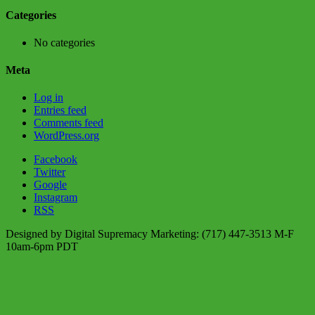
Categories
No categories
Meta
Log in
Entries feed
Comments feed
WordPress.org
Facebook
Twitter
Google
Instagram
RSS
Designed by Digital Supremacy Marketing: (717) 447-3513 M-F
10am-6pm PDT